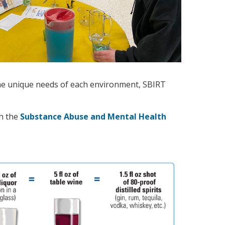
 the unique needs of each environment, SBIRT
gh the
Substance Abuse and Mental Health