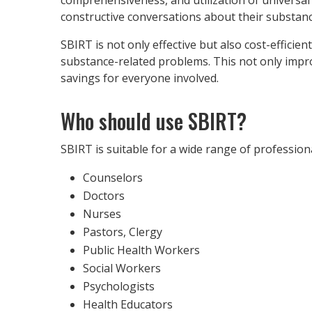
constructive conversations about their substanc
SBIRT is not only effective but also cost-efficie
substance-related problems. This not only improv
savings for everyone involved.
Who should use SBIRT?
SBIRT is suitable for a wide range of profession
Counselors
Doctors
Nurses
Pastors, Clergy
Public Health Workers
Social Workers
Psychologists
Health Educators