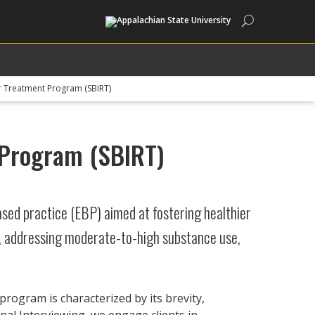
Search
for Treatment Program (SBIRT)
t Program (SBIRT)
ased practice (EBP) aimed at fostering healthier
s, addressing moderate-to-high substance use,
rogram is characterized by its brevity,
nal Interviewing, we engage clients in