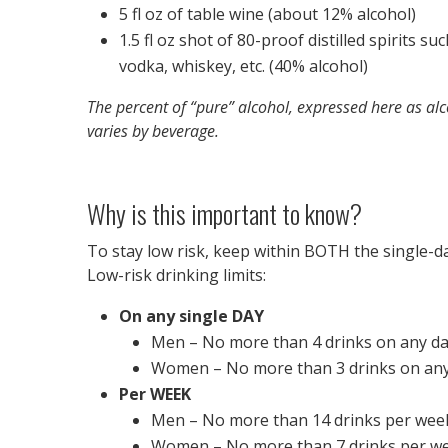
5 fl oz of table wine (about 12% alcohol)
1.5 fl oz shot of 80-proof distilled spirits su
vodka, whiskey, etc. (40% alcohol)
The percent of “pure” alcohol, expressed here as alc
varies by beverage.
Why is this important to know?
To stay low risk, keep within BOTH the single-d
Low-risk drinking limits:
On any single DAY
Men – No more than 4 drinks on any d
Women – No more than 3 drinks on any
Per WEEK
Men – No more than 14 drinks per wee
Women – No more than 7 drinks per w