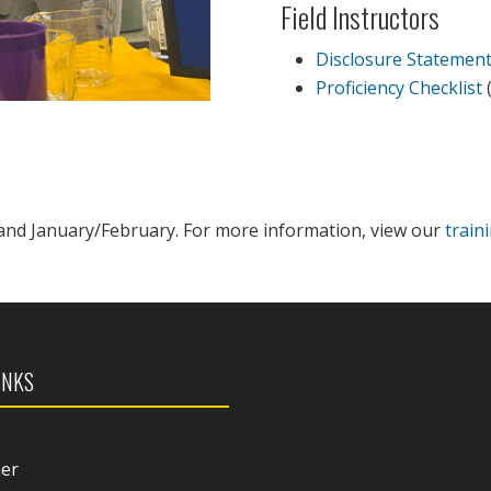
Field Instructors
Disclosure Statemen
Proficiency Checklist
(
and January/February. For more information, view our
train
INKS
mer