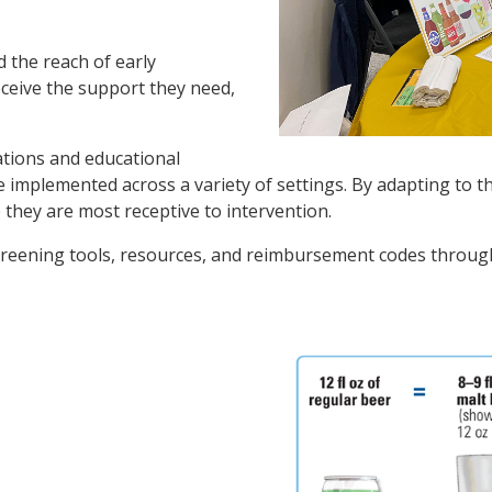
 the reach of early
receive the support they need,
ations and educational
be implemented across a variety of settings. By adapting to
 they are most receptive to intervention.
creening tools, resources, and reimbursement codes throu