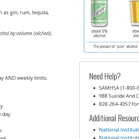
ch as gin, rum, tequila,
ohol by volume (alc/vol),
Need Help?
ay AND weekly limits.
SAMHSA (1-800-6
988 Suicide And Cr
828-264-4357 for 
ay
 day
Additional Resour
National Institu
k
National Institu
eek