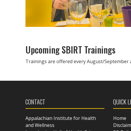
Upcoming SBIRT Trainings
Trainings are offered every August/September 
CONTACT
QUICK L
Appalachian Institute for Health
Home
and Wellness
Disclai