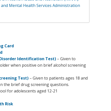
and Mental Health Services Administration
ng Card
rd
Disorder Identification Test)
– Given to
older when positive on brief alcohol screening
creening Test)
– Given to patients ages 18 and
n the brief drug screening questions.
ool for adolescents aged 12-21
th Risk