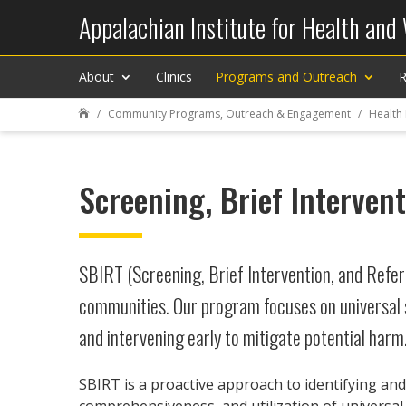
Appalachian Institute for Health and
About
Clinics
Programs and Outreach
R
Community Programs, Outreach & Engagement
Health

Screening, Brief Interven
SBIRT (Screening, Brief Intervention, and Refer
communities. Our program focuses on universal 
and intervening early to mitigate potential harm.
SBIRT is a proactive approach to identifying and
comprehensiveness, and utilization of universal