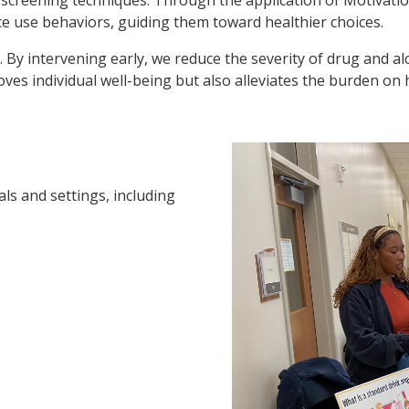
e use behaviors, guiding them toward healthier choices.
nt. By intervening early, we reduce the severity of drug and a
es individual well-being but also alleviates the burden on h
als and settings, including