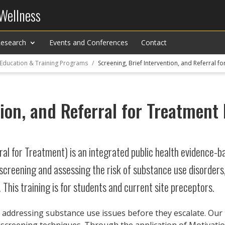
 Wellness
esearch
Events and Conferences
Contact
 Education & Training Programs
Screening, Brief Intervention, and Referral 
tion, and Referral for Treatmen
ral for Treatment) is an integrated public health evidence-b
screening and assessing the risk of substance use disorder
 This training is for students and current site preceptors.
 addressing substance use issues before they escalate. Our p
 screening techniques. Through the application of Motivatio