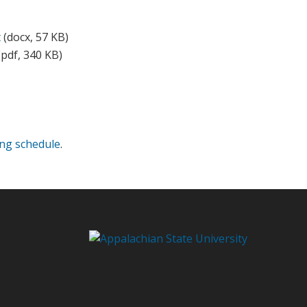
t
(docx, 57 KB)
pdf, 340 KB)
ing schedule
.