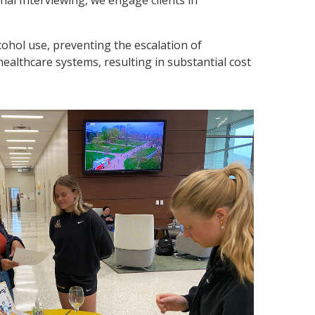
lcohol use, preventing the escalation of
ealthcare systems, resulting in substantial cost