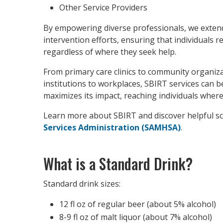
Other Service Providers
By empowering diverse professionals, we extend
intervention efforts, ensuring that individuals 
regardless of where they seek help.
From primary care clinics to community organiz
institutions to workplaces, SBIRT services can 
maximizes its impact, reaching individuals where
Learn more about SBIRT and discover helpful s
Services Administration (SAMHSA)
.
What is a Standard Drink?
Standard drink sizes:
12 fl oz of regular beer (about 5% alcohol)
8-9 fl oz of malt liquor (about 7% alcohol)