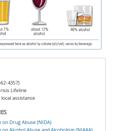
62-4357)
isis Lifeline
local assistance
ces
te on Drug Abuse (NIDA)
te on Alcohol Abuse and Alcoholism (NIAAA)