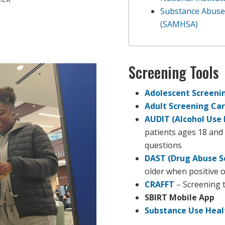
Substance Abuse 
(SAMHSA)
Screening Tools
Adolescent Screeni
Adult Screening Ca
AUDIT (Alcohol Use 
patients ages 18 and 
questions
DAST (Drug Abuse S
older when positive o
CRAFFT
– Screening t
SBIRT Mobile App
Substance Use Heal