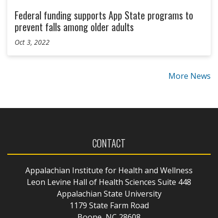
Federal funding supports App State programs to
prevent falls among older adults
Oct 3, 2022
More News
CONTACT
Appalachian Institute for Health and Wellness
Leon Levine Hall of Health Sciences Suite 448
Appalachian State University
1179 State Farm Road
Boone, NC 28608