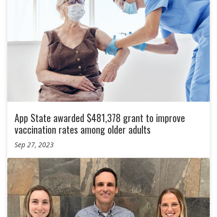
App State awarded $481,378 grant to improve
vaccination rates among older adults
Sep 27, 2023