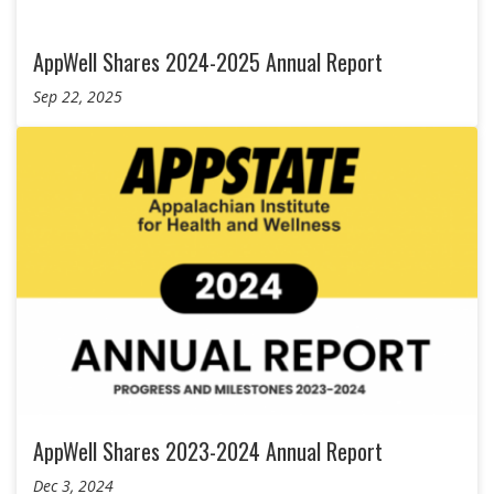
AppWell Shares 2024-2025 Annual Report
Sep 22, 2025
AppWell Shares 2023-2024 Annual Report
Dec 3, 2024