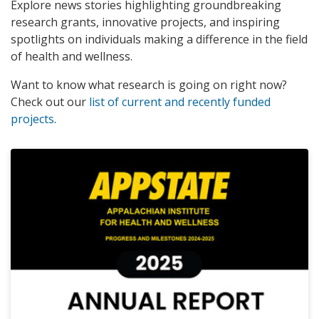
Explore news stories highlighting groundbreaking
research grants, innovative projects, and inspiring
spotlights on individuals making a difference in the field
of health and wellness.
Want to know what research is going on right now?
Check out our
list of current and recently funded
projects
.