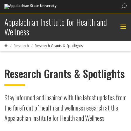
Sea
Appalachian Institute for Health and
Wellness
Research
Research Grants & Spotlights

Research Grants & Spotlights
Stay informed and inspired with the latest updates from
the forefront of health and wellness research at the
Appalachian Institute for Health and Wellness.