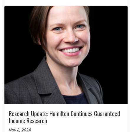
Research Update: Hamilton Continues Guaranteed
Income Research
Nov 8, 2024