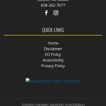
828-262-7677
QUICK LINKS
Home
Disclaimer
EO Policy
Accessibility
Privacy Policy
Website manager: wilsonlg1 (montaldipa)