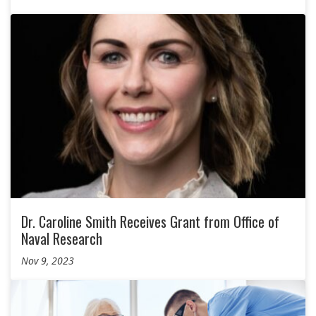
Dr. Caroline Smith Receives Grant from Office of
Naval Research
Nov 9, 2023