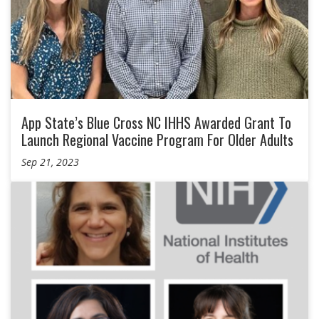
App State’s Blue Cross NC IHHS Awarded Grant To
Launch Regional Vaccine Program For Older Adults
Sep 21, 2023