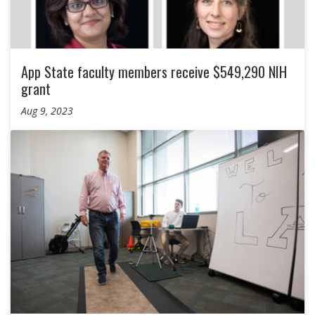
App State faculty members receive $549,290 NIH
grant
Aug 9, 2023