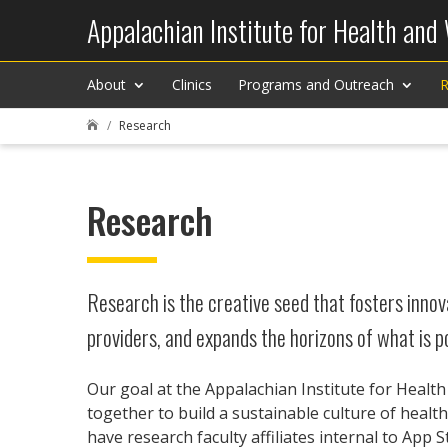
Appalachian Institute for Health and
About
Clinics
Programs and Outreach
R
Research

Research
Research is the creative seed that fosters innova
providers, and expands the horizons of what is po
Our goal at the Appalachian Institute for Healt
together to build a sustainable culture of heal
have research faculty affiliates internal to App