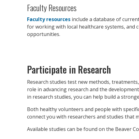
Faculty Resources
Faculty resources
include a database of current
for working with local healthcare systems, and 
opportunities.
Participate in Research
Research studies test new methods, treatments, p
role in advancing research and the development
in research studies, you can help build a strong
Both healthy volunteers and people with specifi
connect you with researchers and studies that m
Available studies can be found on the Beaver Co