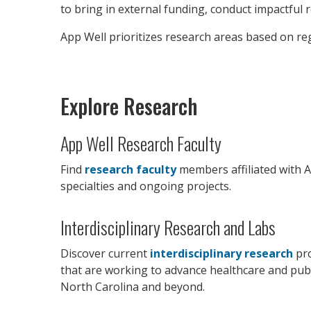
to bring in external funding, conduct impactful 
App Well prioritizes research areas based on reg
Explore Research
App Well Research Faculty
Find
research faculty
members affiliated with A
specialties and ongoing projects.
Interdisciplinary Research and Labs
Discover current
interdisciplinary research
pro
that are working to advance healthcare and publ
North Carolina and beyond.