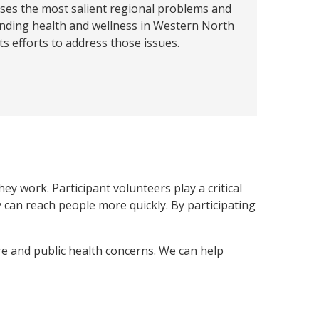
ses the most salient regional problems and
nding health and wellness in Western North
ts efforts to address those issues.
y work. Participant volunteers play a critical
can reach people more quickly. By participating
re and public health concerns. We can help