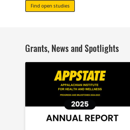
Find open studies
Grants, News and Spotlights