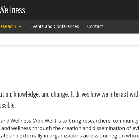
 Wellness
esearch
Events and Conferences
Contact
tion, knowledge, and change. It drives how we interact with 
ssible.
h and Wellness (App Well) is to bring researchers, communit
th and wellness through the creation and dissemination of e
 State and externally in organizations across our region who