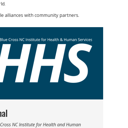
ld.
ble alliances with community partners.
nal
e Cross NC Institute for Health and Human