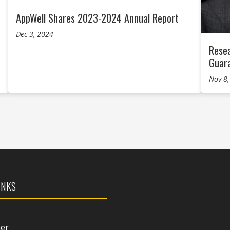
AppWell Shares 2023-2024 Annual Report
Dec 3, 2024
Resea
Guar
Nov 8
INKS
mer