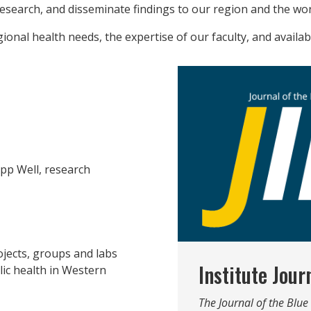
research, and disseminate findings to our region and the wor
ional health needs, the expertise of our faculty, and availa
pp Well, research
jects, groups and labs
Institute Jour
ic health in Western
The Journal of the Blu