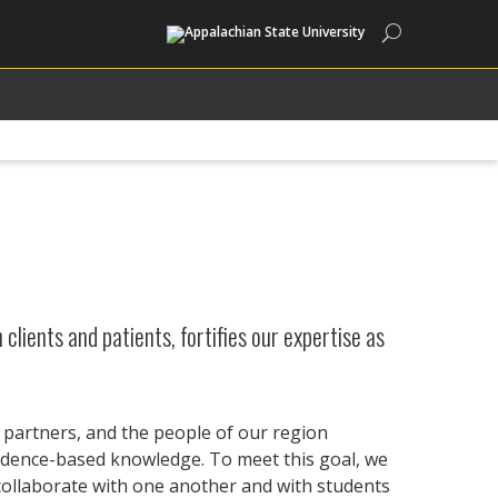
Search
clients and patients, fortifies our expertise as
y partners, and the people of our region
vidence-based knowledge. To meet this goal, we
 collaborate with one another and with students