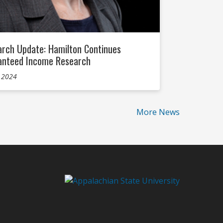
rch Update: Hamilton Continues
anteed Income Research
, 2024
More News