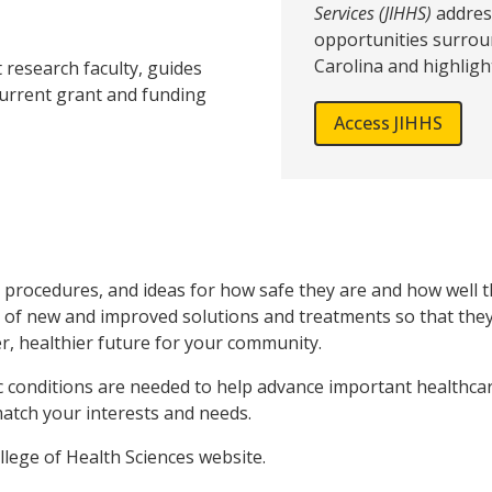
Services (JIHHS)
addres
opportunities surrou
Carolina and highligh
 research faculty, guides
current grant and funding
Access JIHHS
rocedures, and ideas for how safe they are and how well the
 of new and improved solutions and treatments so that they 
er, healthier future for your community.
c conditions are needed to help advance important healthca
atch your interests and needs.
llege of Health Sciences website.