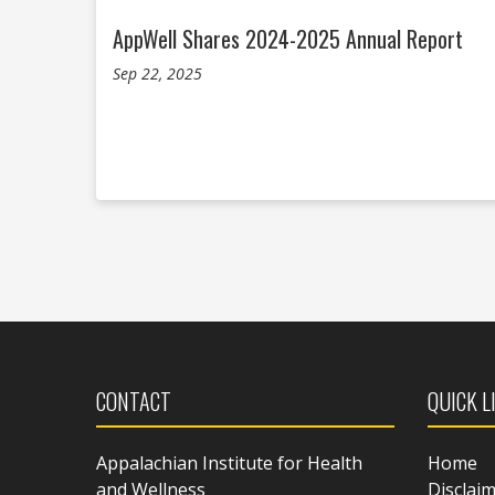
AppWell Shares 2024-2025 Annual Report
Sep 22, 2025
CONTACT
QUICK L
Appalachian Institute for Health
Home
and Wellness
Disclai