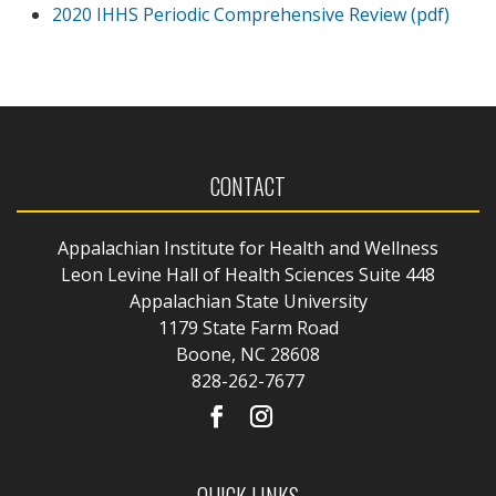
2020 IHHS Periodic Comprehensive Review (pdf)
CONTACT
Appalachian Institute for Health and Wellness
Leon Levine Hall of Health Sciences Suite 448
Appalachian State University
1179 State Farm Road
Boone, NC 28608
828-262-7677