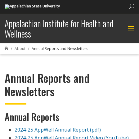
Sea
Appalachian Institute for Health and
Wellness
About
Annual Reports and Newsletters

Annual Reports and
Newsletters
Annual Reports
2024-25 AppWell Annual Report (pdf)
2024-25 AppWell Annual Report Video (YouTube)