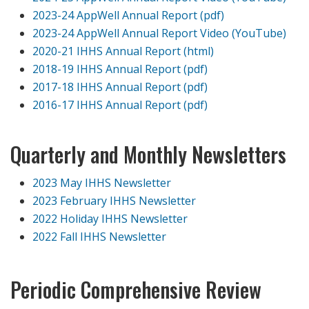
2023-24 AppWell Annual Report (pdf)
2023-24 AppWell Annual Report Video (YouTube)
2020-21 IHHS Annual Report (html)
2018-19 IHHS Annual Report (pdf)
2017-18 IHHS Annual Report (pdf)
2016-17 IHHS Annual Report (pdf)
Quarterly and Monthly Newsletters
2023 May IHHS Newsletter
2023 February IHHS Newsletter
2022 Holiday IHHS Newsletter
2022 Fall IHHS Newsletter
Periodic Comprehensive Review