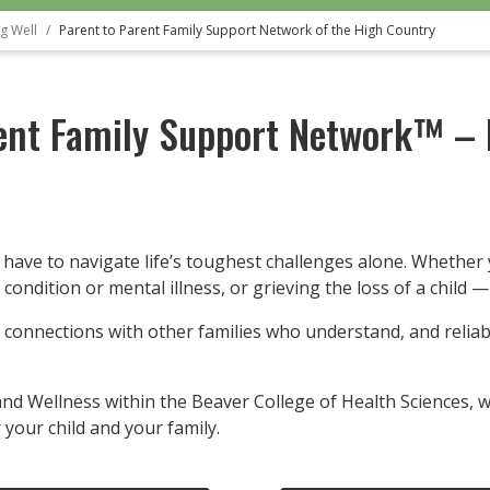
g Well
Parent to Parent Family Support Network of the High Country
ent Family Support Network™ – 
 have to navigate life’s toughest challenges alone. Whether 
h condition or mental illness, or grieving the loss of a child 
 connections with other families who understand, and relia
nd Wellness within the Beaver College of Health Sciences, we
 your child and your family.