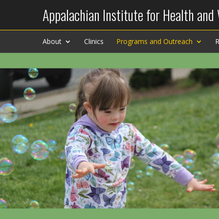
Appalachian Institute for Health and
About
Clinics
Programs and Outreach
R