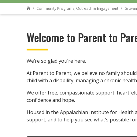
Community Programs, Outreach & Engagement
Growin

Welcome to Parent to Par
We’re so glad you’re here.
At Parent to Parent, we believe no family should
child with a disability, managing a chronic healt
We offer free, compassionate support, heartfelt
confidence and hope.
Housed in the Appalachian Institute for Health a
support, and to help you see what’s possible for