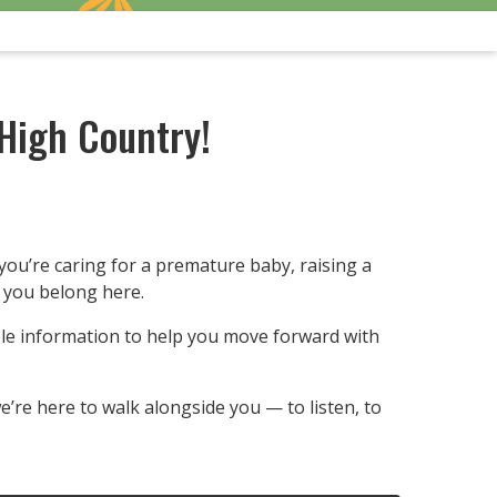
High Country!
you’re caring for a premature baby, raising a
— you belong here.
ble information to help you move forward with
’re here to walk alongside you — to listen, to