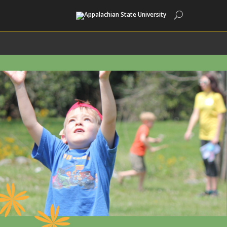
Search