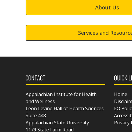
About Us
Services and Resourc
CONTACT
QUICK L
Appalachian Institute for Health
Home
and Wellness
Disclai
Leon Levine Hall of Health Sciences
EO Polic
Suite 448
Accessib
Appalachian State University
Privacy 
1179 State Farm Road