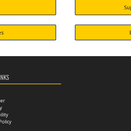
Su
es
INKS
mer
y
ility
Policy