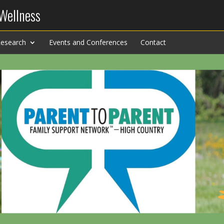
 Wellness
esearch
Events and Conferences
Contact