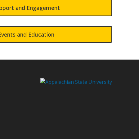
pport and Engagement
Events and Education