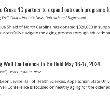
e Cross NC partner to expand outreach programs fo
g Well, Clinics, Institute News, Outreach and Engagement
lue Shield of North Carolina has donated $320,000 in suppo
 successfully navigate the aging process through education
ng Well Conference To Be Held May 16-17, 2024
Well, Events, Institute News
 Leon Levine Hall of Health Sciences, Appalachian State Un
ll Conference is focused on healthy aging for the older adul
…