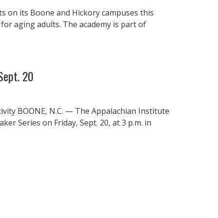
ts on its Boone and Hickory campuses this
 for aging adults. The academy is part of
Sept. 20
tivity BOONE, N.C. — The Appalachian Institute
er Series on Friday, Sept. 20, at 3 p.m. in