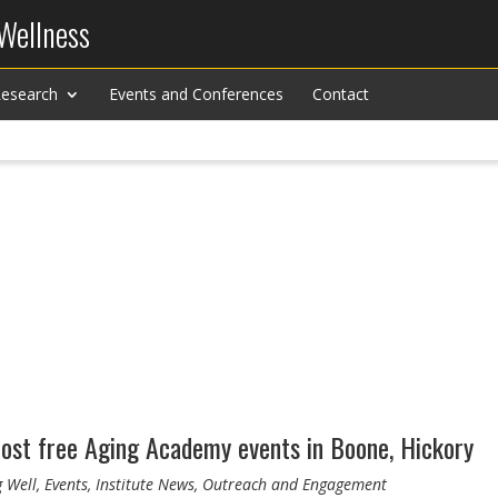
 Wellness
esearch
Events and Conferences
Contact
ost free Aging Academy events in Boone, Hickory
g Well, Events, Institute News, Outreach and Engagement