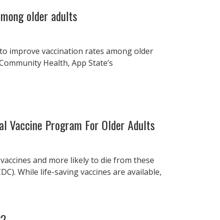
among older adults
 to improve vaccination rates among older
 Community Health, App State’s
l Vaccine Program For Older Adults
 vaccines and more likely to die from these
C). While life-saving vaccines are available,
22