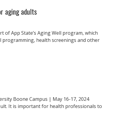
r aging adults
rt of App State’s Aging Well program, which
al programming, health screenings and other
iversity Boone Campus | May 16-17, 2024
t. It is important for health professionals to