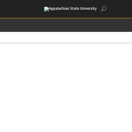
Search