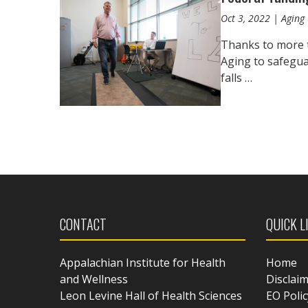
Oct 3, 2022 | Aging 
Thanks to more t
Aging to safegua
falls …
CONTACT
QUICK L
Appalachian Institute for Health
Home
and Wellness
Disclai
Leon Levine Hall of Health Sciences
EO Polic