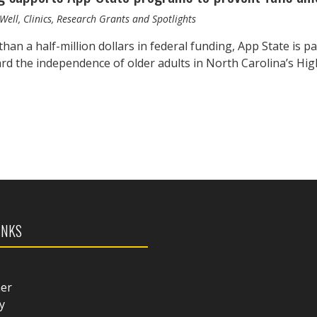
Well, Clinics, Research Grants and Spotlights
han a half-million dollars in federal funding, App State is 
rd the independence of older adults in North Carolina’s H
INKS
mer
y