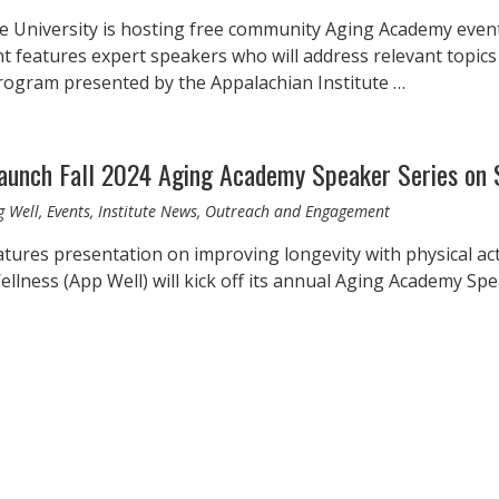
e University is hosting free community Aging Academy even
nt features expert speakers who will address relevant topics
rogram presented by the Appalachian Institute …
launch Fall 2024 Aging Academy Speaker Series on 
g Well, Events, Institute News, Outreach and Engagement
eatures presentation on improving longevity with physical ac
llness (App Well) will kick off its annual Aging Academy Speak