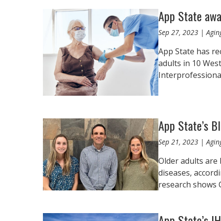
App State awa
Sep 27, 2023 | Aging
App State has re
adults in 10 Wes
Interprofessional
App State’s B
Sep 21, 2023 | Aging
Older adults are 
diseases, accordi
research shows 
App State’s I