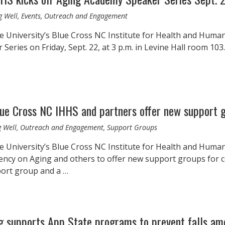
g Well, Events, Outreach and Engagement
 University’s Blue Cross NC Institute for Health and Human S
eries on Friday, Sept. 22, at 3 p.m. in Levine Hall room 103.
lue Cross NC IHHS and partners offer new support
g Well, Outreach and Engagement, Support Groups
e University’s Blue Cross NC Institute for Health and Human
ency on Aging and others to offer new support groups for 
port group and a …
g supports App State programs to prevent falls am