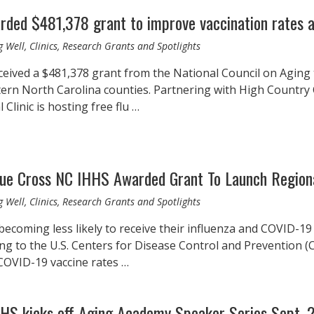
rded $481,378 grant to improve vaccination rates 
 Well, Clinics, Research Grants and Spotlights
ceived a $481,378 grant from the National Council on Aging
tern North Carolina counties. Partnering with High Country
 Clinic is hosting free flu …
lue Cross NC IHHS Awarded Grant To Launch Regiona
 Well, Clinics, Research Grants and Spotlights
becoming less likely to receive their influenza and COVID-19
ng to the U.S. Centers for Disease Control and Prevention (CD
COVID-19 vaccine rates …
HHS kicks off Aging Academy Speaker Series Sept. 