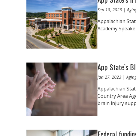
Sep 18, 2023 | Agin
Appalachian State
Academy Speaker S
App State’s B
Jan 27, 2023 | Agin
Appalachian Stat
Country Area Ag
brain injury sup
Federal fundin