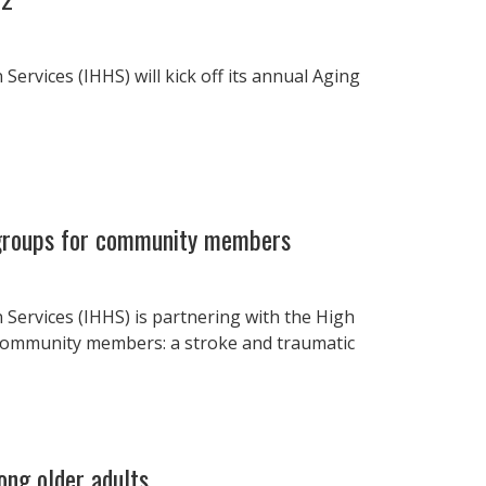
ervices (IHHS) will kick off its annual Aging
 groups for community members
 Services (IHHS) is partnering with the High
community members: a stroke and traumatic
ong older adults