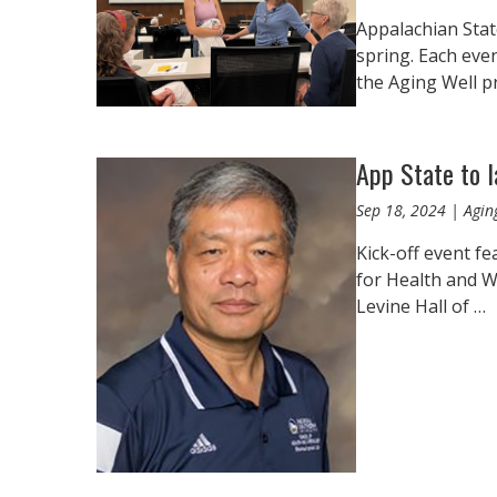
Appalachian Stat
spring. Each eve
the Aging Well p
App State to 
Sep 18, 2024 | Agin
Kick-off event f
for Health and We
Levine Hall of …