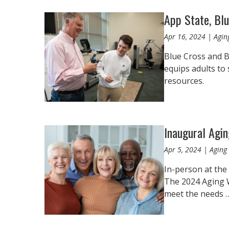
App State, Blu
Apr 16, 2024 | Agin
Blue Cross and B
equips adults to
resources.
Inaugural Agi
Apr 5, 2024 | Aging 
In-person at the
The 2024 Aging We
meet the needs 