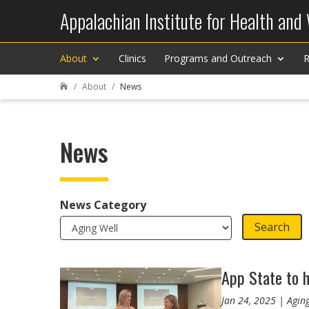
Appalachian Institute for Health and
About
Clinics
Programs and Outreach
R
About
News

News
News Category
Search
App State to h
Jan 24, 2025 | Agin