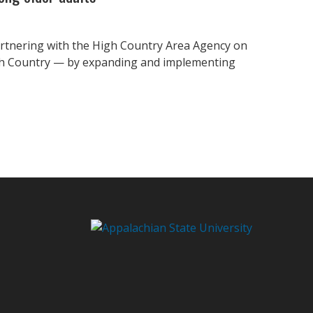
partnering with the High Country Area Agency on
igh Country — by expanding and implementing